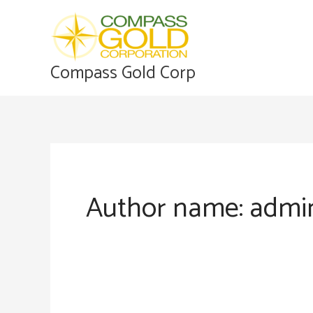
Skip
to
content
Compass Gold Corp
Author name: admi