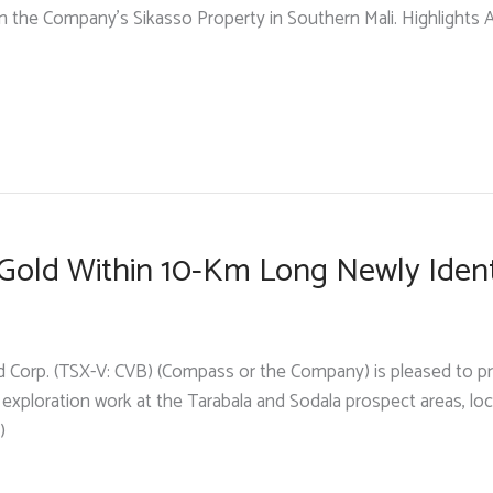
n the Company’s Sikasso Property in Southern Mali. Highlights Air
k Gold Within 10-Km Long Newly Iden
d Corp. (TSX-V: CVB) (Compass or the Company) is pleased to p
y exploration work at the Tarabala and Sodala prospect areas, l
)