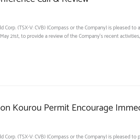
d Corp. (TSX-V: CVB) (Compass or the Company) is pleased to an
 May 21st, to provide a review of the Company’s recent activities,
ts on Kourou Permit Encourage Imme
ld Corp. (TSX-V: CVB) (Compass or the Company) is pleased to 