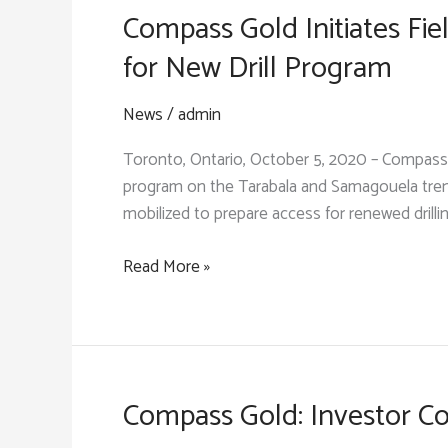
Compass Gold Initiates Fi
for New Drill Program
News
/
admin
Toronto, Ontario, October 5, 2020 – Compass 
program on the Tarabala and Samagouela trends
mobilized to prepare access for renewed drillin
Compass
Read More »
Gold
Initiates
Field
Work
on
Compass Gold: Investor Co
the