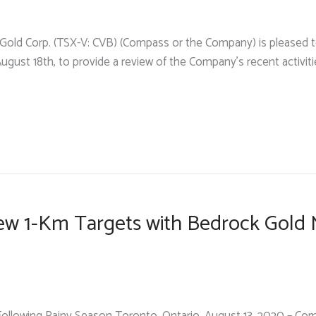
Gold Corp. (TSX-V: CVB) (Compass or the Company) is pleased to
August 18th, to provide a review of the Company’s recent activitie
w 1-Km Targets with Bedrock Gold M