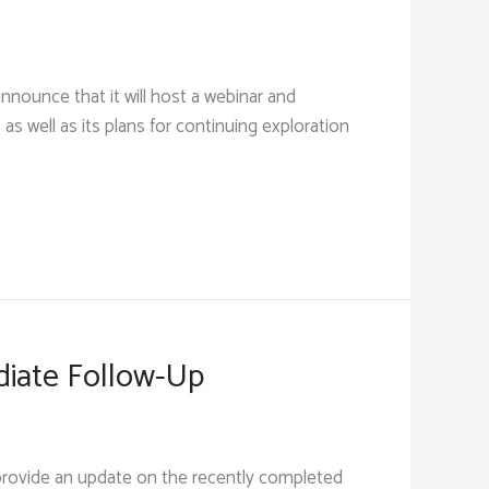
nounce that it will host a webinar and
 as well as its plans for continuing exploration
diate Follow-Up
provide an update on the recently completed