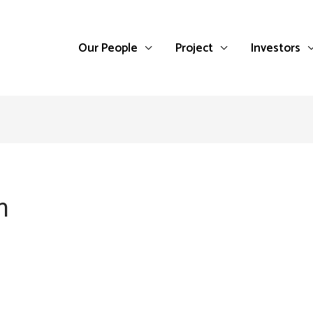
Our People
Project
Investors
n