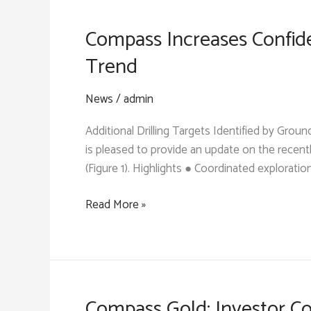
Grade
Bedrock
Compass Increases Confide
Gold
Trend
Zone
on
News
/
admin
the
Samagouela
Additional Drilling Targets Identified by Gr
Trend
is pleased to provide an update on the recent
(Figure 1). Highlights ● Coordinated exploratio
Compass
Read More »
Increases
Confidence
in
a
2-
Compass Gold: Investor Co