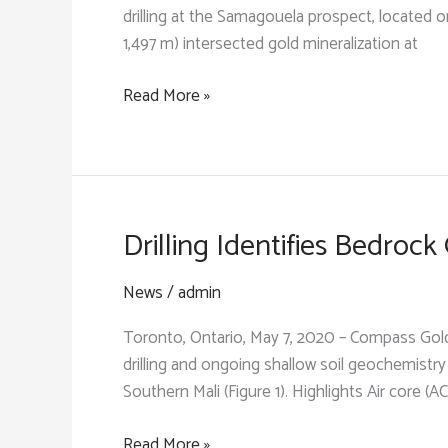
drilling at the Samagouela prospect, located o
1,497 m) intersected gold mineralization at
Latest
Read More »
Exploration
Results
on
Kourou
Permit
Drilling Identifies Bedroc
Encourage
Immediate
News
/
admin
Follow-
Toronto, Ontario, May 7, 2020 – Compass Gol
Up
drilling and ongoing shallow soil geochemistr
Southern Mali (Figure 1). Highlights Air core (AC
Drilling
Read More »