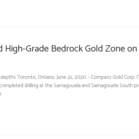
d High-Grade Bedrock Gold Zone on
w depths Toronto, Ontario, June 22, 2020 – Compass Gold Corp.
y completed drilling at the Samagouela and Samagouela South 
n