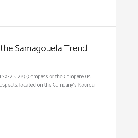
 the Samagouela Trend
 (TSX-V: CVB) (Compass or the Company) is
prospects, located on the Company’s Kourou