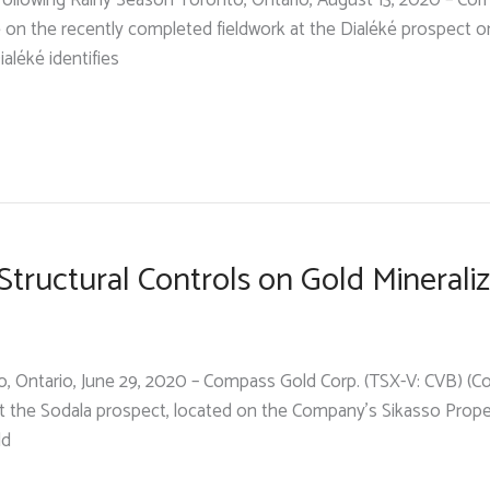
llowing Rainy Season Toronto, Ontario, August 13, 2020 – Com
 on the recently completed fieldwork at the Dialéké prospect 
ialéké identifies
ructural Controls on Gold Mineraliz
onto, Ontario, June 29, 2020 – Compass Gold Corp. (TSX-V: CVB) 
t the Sodala prospect, located on the Company’s Sikasso Property
ld