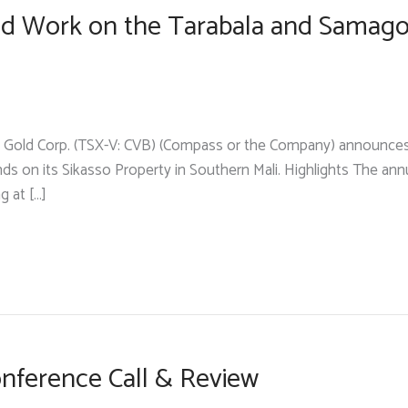
eld Work on the Tarabala and Samago
Gold Corp. (TSX-V: CVB) (Compass or the Company) announces tha
 on its Sikasso Property in Southern Mali. Highlights The annua
g at […]
nference Call & Review