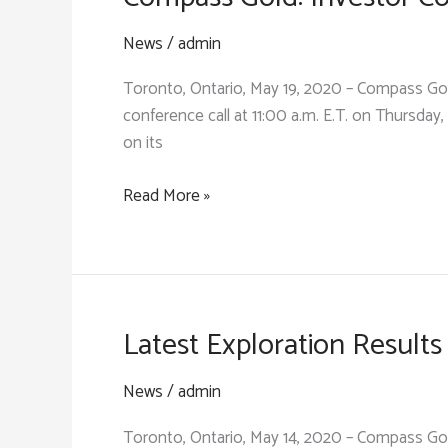
Km
Structural
News
/
admin
Gold
Toronto, Ontario, May 19, 2020 – Compass Gol
Target
conference call at 11:00 a.m. E.T. on Thursday,
Within
on its
10-
Km
Compass
Read More »
Tarabala
Gold:
Trend
Investor
Conference
Call
&
Latest Exploration Resul
Review
News
/
admin
Toronto, Ontario, May 14, 2020 – Compass Go