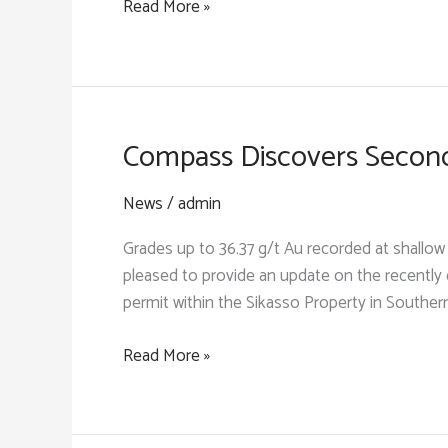
Compass
Read More »
Farabakoura
Determines
Trend
Key
Structural
Controls
on
Compass Discovers Secon
Gold
Mineralization
News
/
admin
at
Grades up to 36.37 g/t Au recorded at shallo
Sodala
pleased to provide an update on the recentl
permit within the Sikasso Property in Souther
Compass
Read More »
Discovers
Second
High-