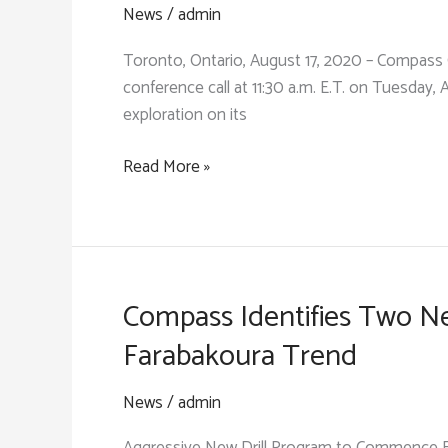
Tarabala
News
/
admin
and
Toronto, Ontario, August 17, 2020 – Compass 
Samagouela
conference call at 11:30 a.m. E.T. on Tuesday, 
Trends
exploration on its
in
Preparation
Compass
Read More »
for
Gold:
New
Investor
Drill
Conference
Program
Call
&
Compass Identifies Two Ne
Review
Farabakoura Trend
News
/
admin