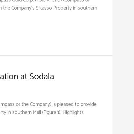
pass Gold Corp. (TSX-V: CVB) (Compass or
on the Company’s Sikasso Property in southern
ation at Sodala
(Compass or the Company) is pleased to provide
 in southern Mali (Figure 1). Highlights