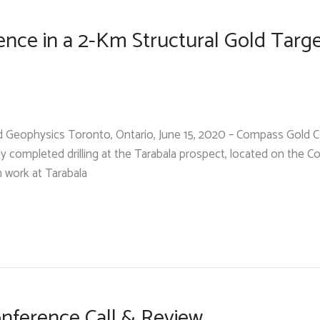
nce in a 2-Km Structural Gold Targ
ound Geophysics Toronto, Ontario, June 15, 2020 – Compass Gold
ly completed drilling at the Tarabala prospect, located on the 
n work at Tarabala
nference Call & Review