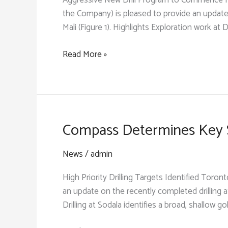
Aggressive New Drill Program to Commence Fo
the Company) is pleased to provide an update
Mali (Figure 1). Highlights Exploration work at D
Compass
Read More »
Identifies
Two
New
1-
Km
Compass Determines Key St
Targets
with
News
/
admin
Bedrock
High Priority Drilling Targets Identified Tor
Gold
an update on the recently completed drilling a
Mineralization
Drilling at Sodala identifies a broad, shallow go
on
the