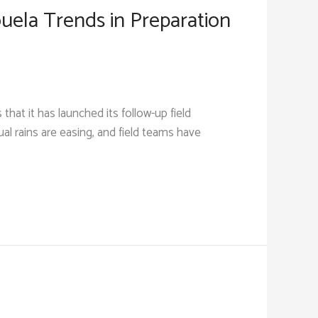
uela Trends in Preparation
t it has launched its follow-up field
l rains are easing, and field teams have