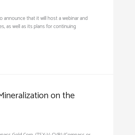
 announce that it will host a webinar and
s, as well as its plans for continuing
ineralization on the