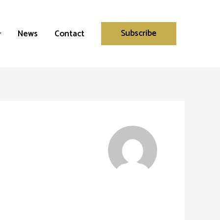
Subscribe
News
Contact