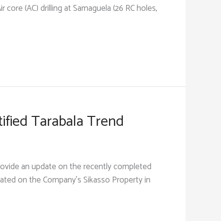
 core (AC) drilling at Samaguela (26 RC holes,
tified Tarabala Trend
rovide an update on the recently completed
ocated on the Company’s Sikasso Property in