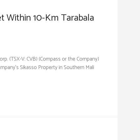
et Within 10-Km Tarabala
 Corp. (TSX-V: CVB) (Compass or the Company)
Company’s Sikasso Property in Southern Mali