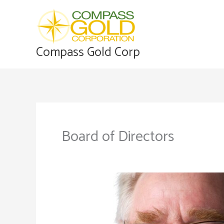
Skip
to
content
Compass Gold Corp
Board of Directors