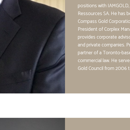
positions with IAMGOLD,
Ressources SA. He has b
Compass Gold Corporation
President of Corplex Man
provides corporate adviso
and private companies. Pr
partner of a Toronto-base
commercial law. He serv
Gold Council from 2006 t