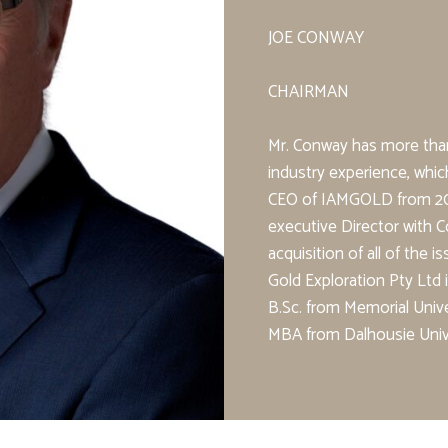
JOE CONWAY
CHAIRMAN
Mr. Conway has more than
industry experience, whic
CEO of IAMGOLD from 200
executive Director with
acquisition of all of the 
Gold Exploration Pty Ltd
B.Sc. from Memorial Unive
MBA from Dalhousie Unive