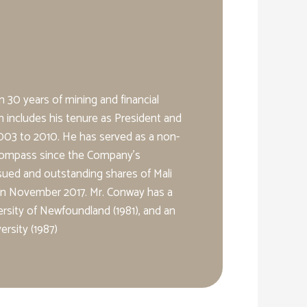
 30 years of mining and financial
h includes his tenure as President and
3 to 2010. He has served as a non-
 Compass since the Company’s
issued and outstanding shares of Mali
 in November 2017. Mr. Conway has a
rsity of Newfoundland (1981), and an
rsity (1987)