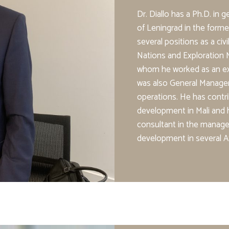
Dr. Diallo has a Ph.D. in 
of Leningrad in the forme
several positions as a civ
Nations and Exploration M
whom he worked as an expa
was also General Manager
operations. He has contri
development in Mali and
consultant in the manage
development in several Af