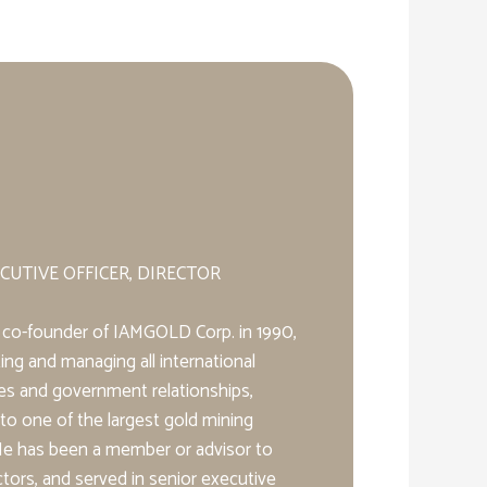
CUTIVE OFFICER, DIRECTOR
d a co-founder of IAMGOLD Corp. in 1990,
ing and managing all international
res and government relationships,
to one of the largest gold mining
He has been a member or advisor to
tors, and served in senior executive