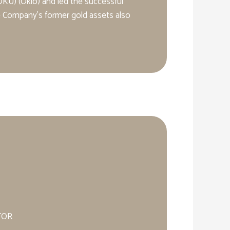
KU) (Oklo) and led the successful
he Company’s former gold assets also
TOR