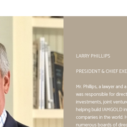
LARRY PHILLIPS
PRESIDENT & CHIEF EXE
Mr. Phillips, a lawyer an
was responsible for direct
investments, joint ventu
helping build IAMGOLD in
companies in the world. 
numerous boards of direc