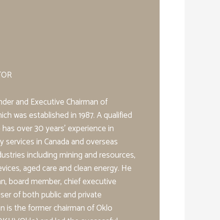
TOR
nder and Executive Chairman of
ch was established in 1987. A qualified
 has over 30 years’ experience in
ory services in Canada and overseas
dustries including mining and resources,
evices, aged care and clean energy. He
an, board member, chief executive
ser of both public and private
 is the former chairman of Oklo