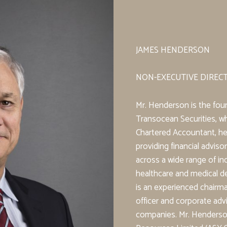
JAMES HENDERSON
NON-EXECUTIVE DIREC
Mr. Henderson is the fou
Transocean Securities, whi
Chartered Accountant, he
providing financial advis
across a wide range of in
healthcare and medical d
is an experienced chairm
officer and corporate advi
companies. Mr. Henderson