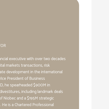
TOR
nancial executive with over two decades
tal markets transactions, risk
te development in the international
Vice President of Business
D, he spearheaded $900M in
divestitures, including landmark deals
f Niobec and a $195M strategic
He is a Chartered Professional