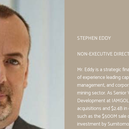
STEPHEN EDDY
NON-EXECUTIVE DIREC
Mr. Eddy is a strategic fi
of experience leading capi
management, and corpora
mining sector. As Senior 
Development at IAMGOL
acquisitions and $2.4B in 
such as the $500M sale o
investment by Sumitomo. 