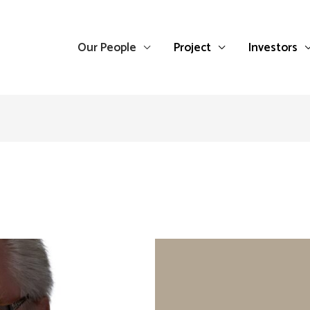
Our People
Project
Investors