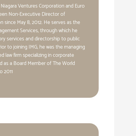
 Niagara Ventures Corporation and Euro
een Non-Executive Director of
 since May 8, 2012. He serves as the
agement Services, through which he
ry services and directorship to public
ior to joining IMG, he was the managing
d law firm specializing in corporate
ed as a Board Member of The World
o 2011