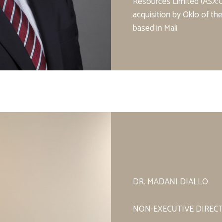
Resources Limited (ASX:O
acquisition by Oklo of t
based in Mali
DR. MADANI DIALLO
NON-EXECUTIVE DIREC