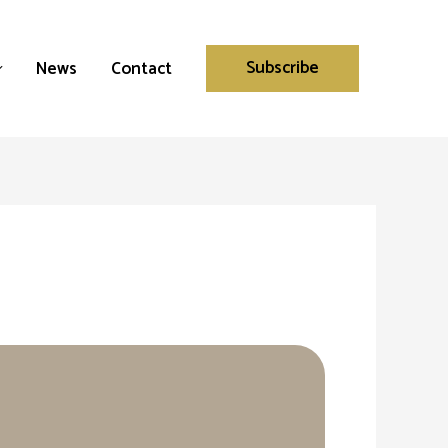
Subscribe
News
Contact