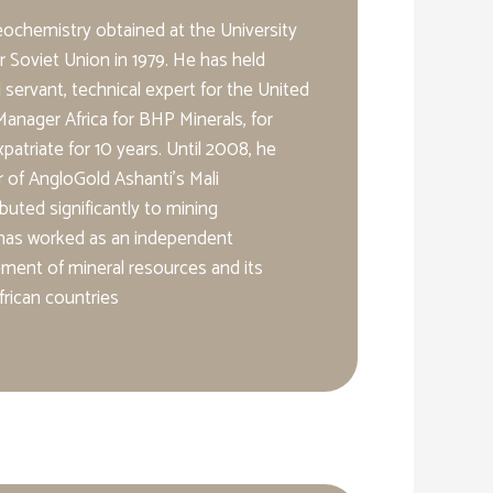
geochemistry obtained at the University
r Soviet Union in 1979. He has held
il servant, technical expert for the United
anager Africa for BHP Minerals, for
triate for 10 years. Until 2008, he
 of AngloGold Ashanti’s Mali
buted significantly to mining
 has worked as an independent
ment of mineral resources and its
rican countries