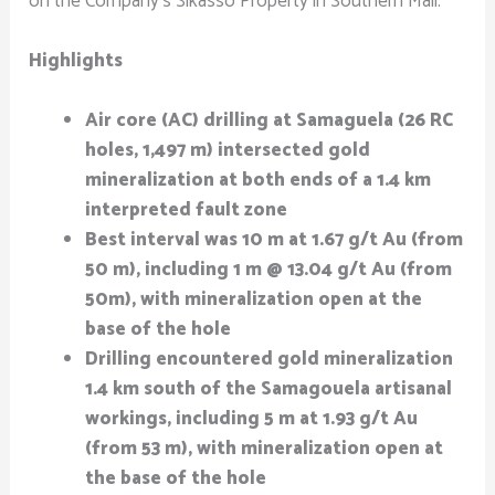
on the Company’s Sikasso Property in Southern Mali.
Highlights
Air core (AC) drilling at Samaguela (26 RC
holes, 1,497 m) intersected gold
mineralization at both ends of a 1.4 km
interpreted fault zone
Best interval was 10 m at 1.67 g/t Au (from
50 m), including 1 m @ 13.04 g/t Au (from
50m), with mineralization open at the
base of the hole
Drilling encountered gold mineralization
1.4 km south of the Samagouela artisanal
workings, including 5 m at 1.93 g/t
Au
(from 53 m), with mineralization open at
the base of the hole