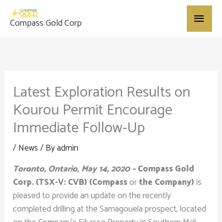
Skip
Main
to
Compass Gold Corp
content
Menu
Latest Exploration Results on
Kourou Permit Encourage
Immediate Follow-Up
/
News
/ By
admin
Toronto, Ontario, May 14, 2020 –
Compass Gold
Corp. (TSX-V: CVB) (Compass
or
the Company)
is
pleased to provide an update on the recently
completed drilling at the Samagouela prospect, located