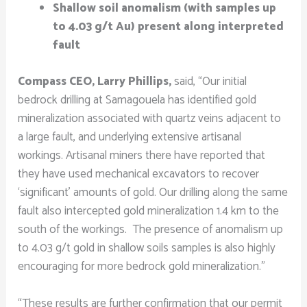
Shallow soil anomalism (with samples up
to 4.03 g/t Au) present along interpreted
fault
Compass CEO, Larry Phillips,
said, “Our initial
bedrock drilling at Samagouela has identified gold
mineralization associated with quartz veins adjacent to
a large fault, and underlying extensive artisanal
workings. Artisanal miners there have reported that
they have used mechanical excavators to recover
‘significant’ amounts of gold. Our drilling along the same
fault also intercepted gold mineralization 1.4 km to the
south of the workings. The presence of anomalism up
to 4.03 g/t gold in shallow soils samples is also highly
encouraging for more bedrock gold mineralization.”
“These results are further confirmation that our permit