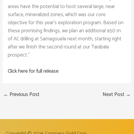
areas have the potential to host several large, near
surface, mineralized zones, which was our core
objective for this year’s exploration program. Based on
these promising findings, we plan an additional 950 m
of AC drilling at Samagouela next month, starting right
after we finish the second round at our Tarabala
prospect.”
Click here for full release
←
Previous Post
Next Post
→
Copyright © 2026
Compass Gold Corp