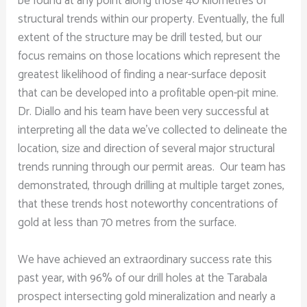
be found at any point along those 40 kilometres of
structural trends within our property. Eventually, the full
extent of the structure may be drill tested, but our
focus remains on those locations which represent the
greatest likelihood of finding a near-surface deposit
that can be developed into a profitable open-pit mine.
Dr. Diallo and his team have been very successful at
interpreting all the data we’ve collected to delineate the
location, size and direction of several major structural
trends running through our permit areas. Our team has
demonstrated, through drilling at multiple target zones,
that these trends host noteworthy concentrations of
gold at less than 70 metres from the surface.
We have achieved an extraordinary success rate this
past year, with 96% of our drill holes at the Tarabala
prospect intersecting gold mineralization and nearly a