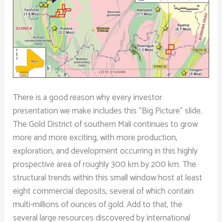
There is a good reason why every investor
presentation we make includes this “Big Picture” slide.
The Gold District of southern Mali continues to grow
more and more exciting, with more production,
exploration, and development occurring in this highly
prospective area of roughly 300 km by 200 km. The
structural trends within this small window host at least
eight commercial deposits, several of which contain
multi-millions of ounces of gold. Add to that, the
several large resources discovered by international