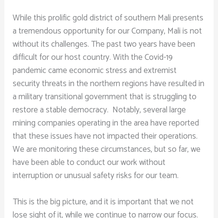
While this prolific gold district of southern Mali presents
a tremendous opportunity for our Company, Mali is not
without its challenges. The past two years have been
difficult for our host country. With the Covid-19
pandemic came economic stress and extremist
security threats in the northern regions have resulted in
a military transitional government that is struggling to
restore a stable democracy. Notably, several large
mining companies operating in the area have reported
that these issues have not impacted their operations.
We are monitoring these circumstances, but so far, we
have been able to conduct our work without
interruption or unusual safety risks for our team.
This is the big picture, and it is important that we not
lose sight of it, while we continue to narrow our focus.