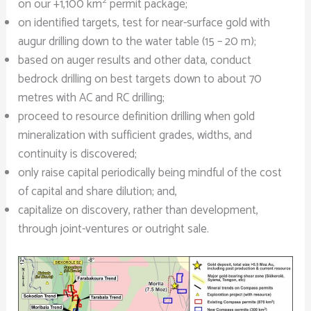
2
on our +1,100 km
permit package;
on identified targets, test for near-surface gold with
augur drilling down to the water table (15 – 20 m);
based on auger results and other data, conduct
bedrock drilling on best targets down to about 70
metres with AC and RC drilling;
proceed to resource definition drilling when gold
mineralization with sufficient grades, widths, and
continuity is discovered;
only raise capital periodically being mindful of the cost
of capital and share dilution; and,
capitalize on discovery, rather than development,
through joint-ventures or outright sale.