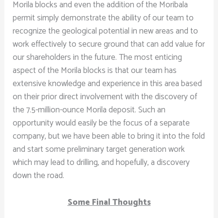
Morila blocks and even the addition of the Moribala
permit simply demonstrate the ability of our team to
recognize the geological potential in new areas and to
work effectively to secure ground that can add value for
our shareholders in the future. The most enticing
aspect of the Morila blocks is that our team has
extensive knowledge and experience in this area based
on their prior direct involvement with the discovery of
the 7.5-million-ounce Morila deposit. Such an
opportunity would easily be the focus of a separate
company, but we have been able to bring it into the fold
and start some preliminary target generation work
which may lead to drilling, and hopefully, a discovery
down the road.
Some Final Thoughts