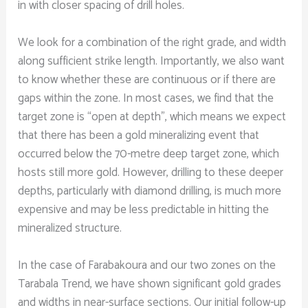
in with closer spacing of drill holes.
We look for a combination of the right grade, and width
along sufficient strike length. Importantly, we also want
to know whether these are continuous or if there are
gaps within the zone. In most cases, we find that the
target zone is “open at depth”, which means we expect
that there has been a gold mineralizing event that
occurred below the 70-metre deep target zone, which
hosts still more gold. However, drilling to these deeper
depths, particularly with diamond drilling, is much more
expensive and may be less predictable in hitting the
mineralized structure.
In the case of Farabakoura and our two zones on the
Tarabala Trend, we have shown significant gold grades
and widths in near-surface sections. Our initial follow-up