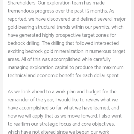
Shareholders. Our exploration team has made
tremendous progress over the past 15 months. As
reported, we have discovered and defined several major
gold-bearing structural trends within our permits, which
have generated highly prospective target zones for
bedrock drilling. The drilling that followed intersected
exciting bedrock gold mineralization in numerous target
areas. All of this was accomplished while carefully
managing exploration capital to produce the maximum
technical and economic benefit for each dollar spent.
As we look ahead to a work plan and budget for the
remainder of the year, I would like to review what we
have accomplished so far, what we have learned, and
how we will apply that as we move forward. I also want
to reaffirm our strategic focus and core objectives,
which have not altered since we began our work