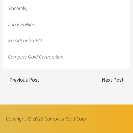
Sincerely,
Larry Phillips
President & CEO
Compass Gold Corporation
←
Previous Post
Next Post
→
Copyright © 2026
Compass Gold Corp