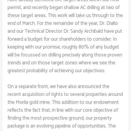
permit, and recently began shallow AC drilling at two of
these target areas. This work will take us through to the
end of March. For the remainder of the year, Dr. Diallo
and our Technical Director Dr. Sandy Archibald have put
forward a budget for our shareholders to consider. In
keeping with our promise, roughly 80% of any budget
will be focussed on drilling precisely along those proven
trends and on those target zones where we see the
greatest probability of achieving our objectives.
On a separate front, we have also announced the
recent acquisition of rights to several properties around
the Morila gold mine. This addition to our endowment
reflects the fact that, in line with our core objective of
finding the most prospective ground, our property
package is an evolving pipeline of opportunities. The