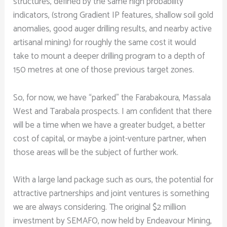
structures, defined by the same high probability
indicators, (strong Gradient IP features, shallow soil gold
anomalies, good auger drilling results, and nearby active
artisanal mining) for roughly the same cost it would
take to mount a deeper drilling program to a depth of
150 metres at one of those previous target zones.
So, for now, we have “parked” the Farabakoura, Massala
West and Tarabala prospects. I am confident that there
will be a time when we have a greater budget, a better
cost of capital, or maybe a joint-venture partner, when
those areas will be the subject of further work.
With a large land package such as ours, the potential for
attractive partnerships and joint ventures is something
we are always considering. The original $2 million
investment by SEMAFO, now held by Endeavour Mining,