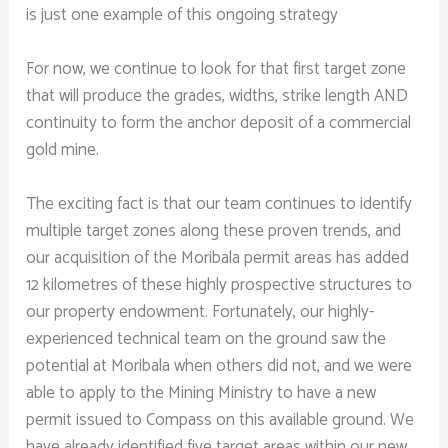
is just one example of this ongoing strategy
For now, we continue to look for that first target zone
that will produce the grades, widths, strike length AND
continuity to form the anchor deposit of a commercial
gold mine.
The exciting fact is that our team continues to identify
multiple target zones along these proven trends, and
our acquisition of the Moribala permit areas has added
12 kilometres of these highly prospective structures to
our property endowment. Fortunately, our highly-
experienced technical team on the ground saw the
potential at Moribala when others did not, and we were
able to apply to the Mining Ministry to have a new
permit issued to Compass on this available ground. We
have already identified five target areas within our new