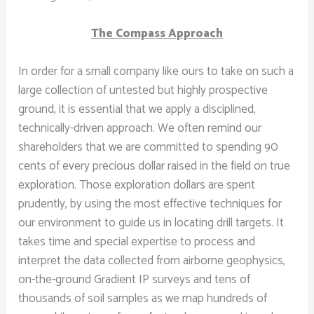
The Compass Approach
In order for a small company like ours to take on such a
large collection of untested but highly prospective
ground, it is essential that we apply a disciplined,
technically-driven approach. We often remind our
shareholders that we are committed to spending 90
cents of every precious dollar raised in the field on true
exploration. Those exploration dollars are spent
prudently, by using the most effective techniques for
our environment to guide us in locating drill targets. It
takes time and special expertise to process and
interpret the data collected from airborne geophysics,
on-the-ground Gradient IP surveys and tens of
thousands of soil samples as we map hundreds of