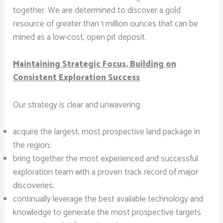
together. We are determined to discover a gold
resource of greater than 1 million ounces that can be
mined as a low-cost, open pit deposit.
Maintaining Strategic Focus, Building on
Consistent Exploration Success
Our strategy is clear and unwavering:
acquire the largest, most prospective land package in
the region;
bring together the most experienced and successful
exploration team with a proven track record of major
discoveries;
continually leverage the best available technology and
knowledge to generate the most prospective targets