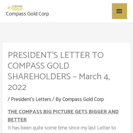
Skip
Main
to
Compass Gold Corp
content
Menu
PRESIDENT’S LETTER TO
COMPASS GOLD
SHAREHOLDERS – March 4,
2022
/
President's Letters
/ By
Compass Gold Corp
THE COMPASS BIG PICTURE GETS BIGGER AND
BETTER
It has been quite some time since my last Letter to