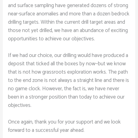
and surface sampling have generated dozens of strong
near-surface anomalies and more than a dozen bedrock
drilling targets. Within the current drill target areas and
those not yet drilled, we have an abundance of exciting
opportunities to achieve our objectives.
If we had our choice, our drilling would have produced a
deposit that ticked all the boxes by now—but we know
that is not how grassroots exploration works. The path
to the end zone is not always a straight line and there is
no game clock. However, the fact is, we have never
been in a stronger position than today to achieve our
objectives.
Once again, thank you for your support and we look
forward to a successful year ahead.