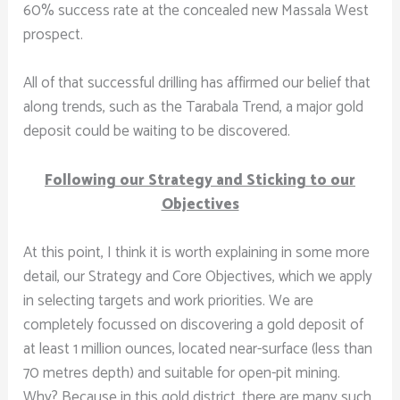
60% success rate at the concealed new Massala West
prospect.
All of that successful drilling has affirmed our belief that
along trends, such as the Tarabala Trend, a major gold
deposit could be waiting to be discovered.
Following our Strategy and Sticking to our
Objectives
At this point, I think it is worth explaining in some more
detail, our Strategy and Core Objectives, which we apply
in selecting targets and work priorities. We are
completely focussed on discovering a gold deposit of
at least 1 million ounces, located near-surface (less than
70 metres depth) and suitable for open-pit mining.
Why? Because in this gold district, there are many such