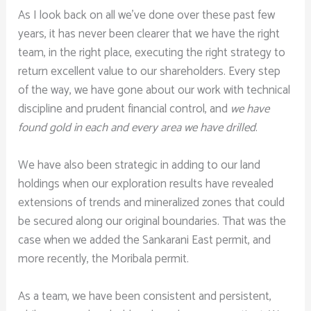
As I look back on all we’ve done over these past few
years, it has never been clearer that we have the right
team, in the right place, executing the right strategy to
return excellent value to our shareholders. Every step
of the way, we have gone about our work with technical
discipline and prudent financial control, and
we have
found gold in each and every area we have drilled
.
We have also been strategic in adding to our land
holdings when our exploration results have revealed
extensions of trends and mineralized zones that could
be secured along our original boundaries. That was the
case when we added the Sankarani East permit, and
more recently, the Moribala permit.
As a team, we have been consistent and persistent,