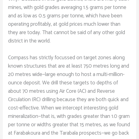
mines, with gold grades averaging 1.5 grams per tonne
and as low as 0.5 grams per tonne, which have been
operating profitably, at gold prices much lower than
they are today. That cannot be said of any other gold
district in the world.
Compass has strictly focussed on target zones along
known structures that are at least 750 metres long and
20 metres wide—large enough to host a multi-million-
ounce deposit. We drill these targets to depths of
about 70 metres using Air Core (AC) and Reverse
Circulation (RC) drilling because they are both quick and
cost-effective. When we intercept interesting gold
mineralization—that is, with grades greater than 1.0 gram
per tonne or widths greater that 15 metres, as we found
at Farabakoura and the Tarabala prospects—we go back