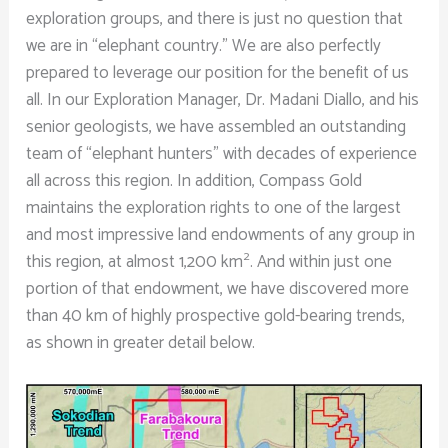
exploration groups, and there is just no question that
we are in “elephant country.” We are also perfectly
prepared to leverage our position for the benefit of us
all. In our Exploration Manager, Dr. Madani Diallo, and his
senior geologists, we have assembled an outstanding
team of “elephant hunters” with decades of experience
all across this region. In addition, Compass Gold
maintains the exploration rights to one of the largest
and most impressive land endowments of any group in
2
this region, at almost 1,200 km
. And within just one
portion of that endowment, we have discovered more
than 40 km of highly prospective gold-bearing trends,
as shown in greater detail below.