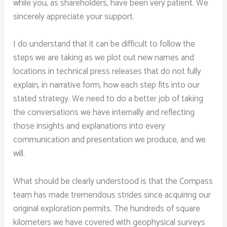
while you, as shareholders, have been very patient. We
sincerely appreciate your support.
I do understand that it can be difficult to follow the
steps we are taking as we plot out new names and
locations in technical press releases that do not fully
explain, in narrative form, how each step fits into our
stated strategy. We need to do a better job of taking
the conversations we have internally and reflecting
those insights and explanations into every
communication and presentation we produce, and we
will.
What should be clearly understood is that the Compass
team has made tremendous strides since acquiring our
original exploration permits. The hundreds of square
kilometers we have covered with geophysical surveys