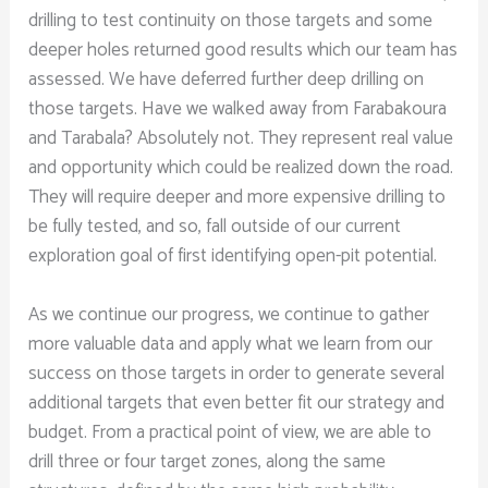
drilling to test continuity on those targets and some
deeper holes returned good results which our team has
assessed. We have deferred further deep drilling on
those targets. Have we walked away from Farabakoura
and Tarabala? Absolutely not. They represent real value
and opportunity which could be realized down the road.
They will require deeper and more expensive drilling to
be fully tested, and so, fall outside of our current
exploration goal of first identifying open-pit potential.
As we continue our progress, we continue to gather
more valuable data and apply what we learn from our
success on those targets in order to generate several
additional targets that even better fit our strategy and
budget. From a practical point of view, we are able to
drill three or four target zones, along the same