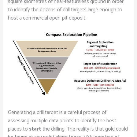
square kilometres of near-featureless ground in order
to identify the dozens of drill targets large enough to
host a commercial open-pit deposit.
Generating a drill target is a careful process of
assessing multiple data points to identify the best
places to
start
the drilling. The reality is that gold could