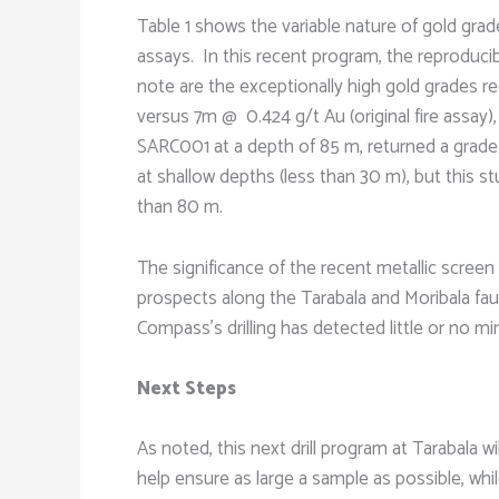
Table 1 shows the variable nature of gold grades
assays. In this recent program, the reproducib
note are the exceptionally high gold grades re
versus 7m @ 0.424 g/t Au (original fire assay),
SARC001 at a depth of 85 m, returned a grade 
at shallow depths (less than 30 m), but this st
than 80 m.
The significance of the recent metallic screen f
prospects along the Tarabala and Moribala faul
Compass’s drilling has detected little or no min
Next Steps
As noted, this next drill program at Tarabala w
help ensure as large a sample as possible, while