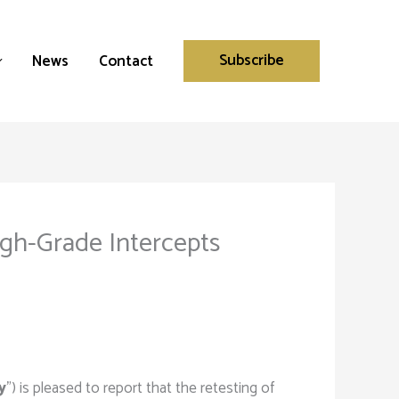
Subscribe
News
Contact
High-Grade Intercepts
y
”) is pleased to report that the retesting of