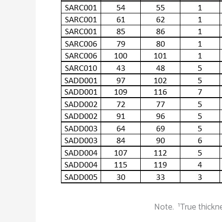
1
Note.
True thickn