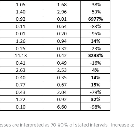
esses are interpreted as 70-90% of stated intervals. Increase a