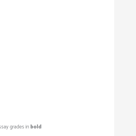
ssay grades in
bold