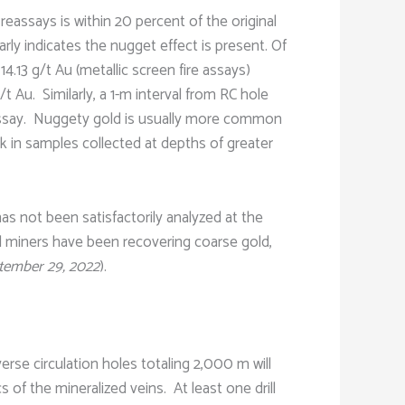
 reassays is within 20 percent of the original
rly indicates the nugget effect is present. Of
.13 g/t Au (metallic screen fire assays)
t Au. Similarly, a 1-m interval from RC hole
e assay. Nuggety gold is usually more common
ck in samples collected at depths of greater
 has not been satisfactorily analyzed at the
nal miners have been recovering coarse gold,
tember 29, 2022
).
verse circulation holes totaling 2,000 m will
s of the mineralized veins. At least one drill