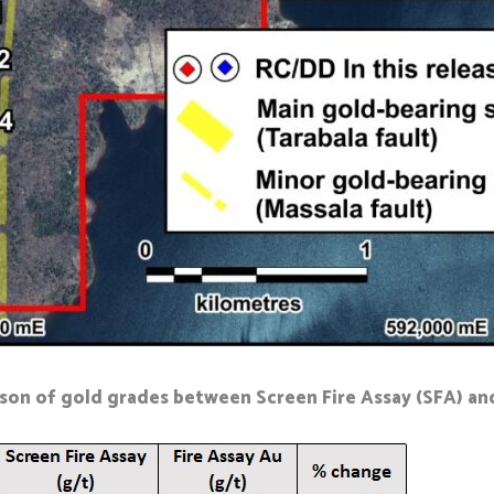
son of gold grades between Screen Fire Assay (SFA) and