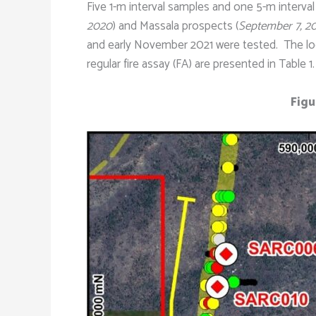
Five 1-m interval samples and one 5-m interval
2020
) and Massala prospects (
September 7, 2
and early November 2021 were tested. The locati
regular fire assay (FA) are presented in Table 1.
Figu