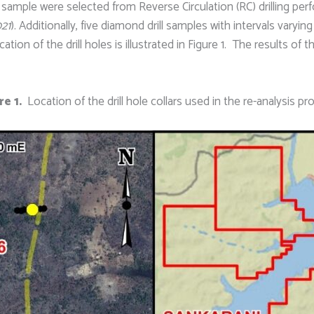
 sample were selected from Reverse Circulation (RC) drilling per
021
). Additionally, five diamond drill samples with intervals varyin
on of the drill holes is illustrated in Figure 1. The results of t
re 1.
Location of the drill hole collars used in the re-analysis p