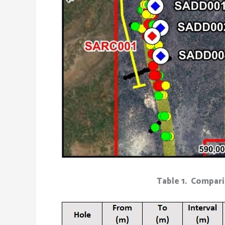
Table 1. Compari