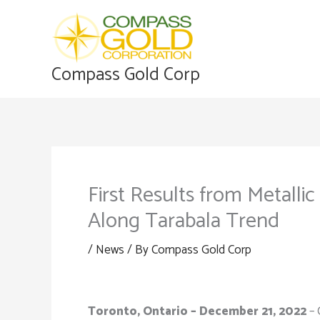
Skip
to
content
Compass Gold Corp
First Results from Metalli
Along Tarabala Trend
/
News
/ By
Compass Gold Corp
Toronto, Ontario – December 21, 2022
– 