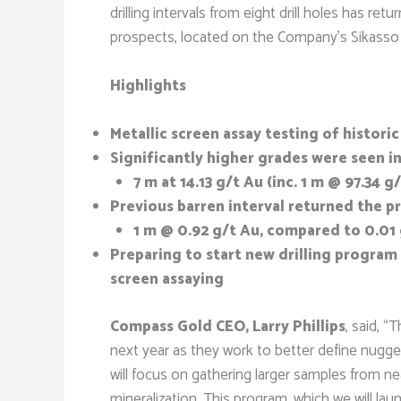
drilling intervals from eight drill holes has r
prospects, located on the Company’s Sikasso 
Highlights
Metallic screen assay testing of histor
Significantly higher grades were seen in
7 m at 14.13 g/t Au (inc. 1 m @ 97.34 
Previous barren interval returned the p
1 m @ 0.92 g/t Au, compared to 0.01
Preparing to start new drilling program
screen assaying
Compass Gold CEO, Larry Phillips
, said, 
next year as they work to better define nugget
will focus on gathering larger samples from ne
mineralization. This program, which we will lau