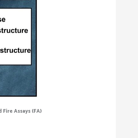
 Fire Assays (FA)