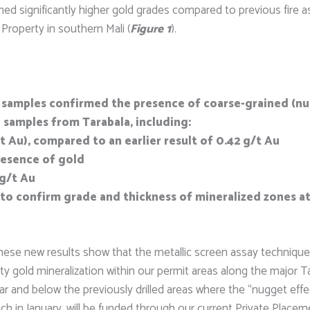
eturned significantly higher gold grades compared to previous fir
Property in southern Mali (
Figure 1
).
ic samples confirmed the presence of coarse-grained (n
 samples from Tarabala, including:
g/t Au), compared to an earlier result of 0.42 g/t Au
resence of gold
 g/t Au
 to confirm grade and thickness of mineralized zones at
“These new results show that the metallic screen assay technique 
y gold mineralization within our permit areas along the major Ta
ar and below the previously drilled areas where the “nugget effe
nch in January, will be funded through our current Private Placem