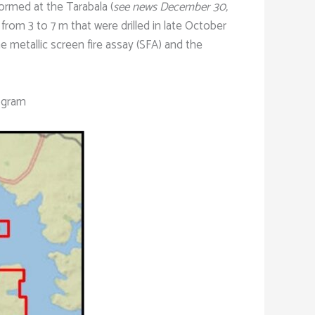
formed at the Tarabala (
see news December 30,
g from 3 to 7 m that were drilled in late October
he metallic screen fire assay (SFA) and the
rogram