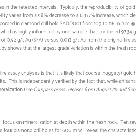
 in the retested intervals. Typically, the reproducibility of gold
ility varies from a 98% decrease to a 6,977% increase, which clea
corded in diamond drill hole SADD001 from 109 to 116 m: 7 m @ 14
 which is highly influenced by one sample that contained 97.34 g/
of 0.92 g/t Au (SFA) versus 0.013 g/t Au from the original fir
udy shows that the largest grade variation is within the fresh ro
ire assay analyses is that it is likely that coarse (nuggety) gold
ts. This is independently verified by the fact that, while artisa
eralization (
see Compass press releases from August 29 and Sep
ill focus on mineralization at depth within the fresh rock. Ten re
 four diamond drill holes for 600 m will reveal the characteristic