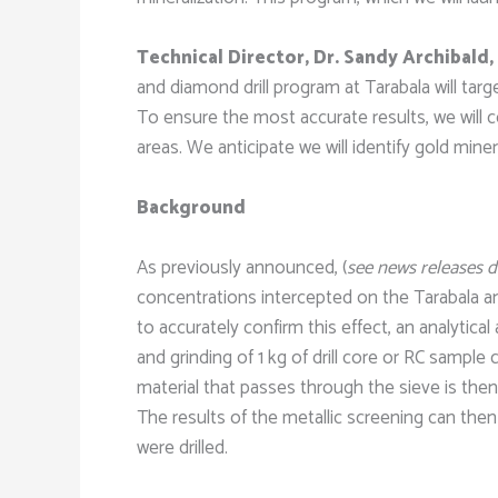
Technical Director, Dr. Sandy Archibald,
and diamond drill program at Tarabala will targ
To ensure the most accurate results, we will co
areas. We anticipate we will identify gold min
Background
As previously announced, (
see news releases 
concentrations intercepted on the Tarabala an
to accurately confirm this effect, an analyti
and grinding of 1 kg of drill core or RC sampl
material that passes through the sieve is then
The results of the metallic screening can then
were drilled.