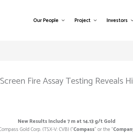
Our People
Project
Investors
c Screen Fire Assay Testing Reveals 
New Results Include 7 m at 14.13 g/t Gold
Compass Gold Corp. (TSX-V: CVB) (“
Compass
” or the “
Compan