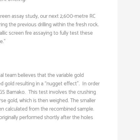
 screen assay study, our next 2,600-metre RC
ng the previous drilling within the fresh rock.
lic screen fire assaying to fully test these
e.”
al team believes that the variable gold
gold resulting in a “nugget effect”. In order
SGS Bamako. This test involves the crushing
arse gold, which is then weighed. The smaller
 then calculated from the recombined sample.
riginally performed shortly after the holes