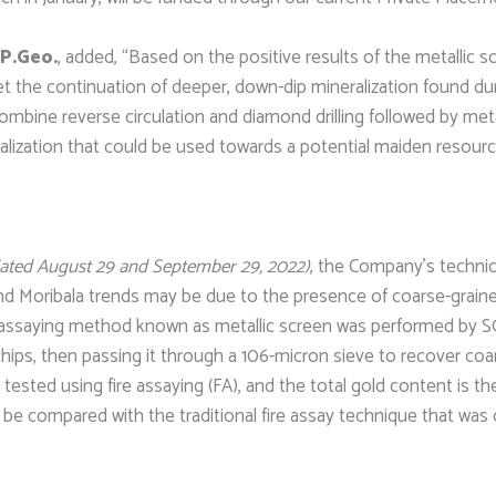
 P.Geo.
, added, “Based on the positive results of the metallic
et the continuation of deeper, down-dip mineralization found duri
mbine reverse circulation and diamond drilling followed by metal
eralization that could be used towards a potential maiden resourc
dated August 29 and September 29, 2022)
, the Company’s technic
d Moribala trends may be due to the presence of coarse-grained 
cal assaying method known as metallic screen was performed by 
e chips, then passing it through a 106-micron sieve to recover co
 tested using fire assaying (FA), and the total gold content is
 be compared with the traditional fire assay technique that was o