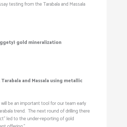
e assay testing from the Tarabala and Massala
uggety) gold mineralization
 Tarabala and Massala using metallic
will be an important tool for our team early
rabala trend. The next round of drilling there
ct” led to the under-reporting of gold
ent offering.”