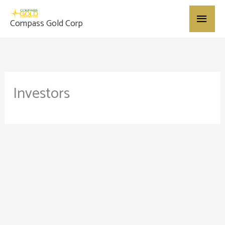
Skip
Main
to
Compass Gold Corp
content
Menu
Investors