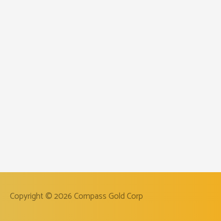
Copyright © 2026
Compass Gold Corp