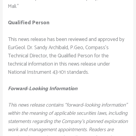
Mali.”
Qualified Person
This news release has been reviewed and approved by
EurGeol. Dr. Sandy Archibald, P.Geo, Compass’s
Technical Director, the Qualified Person for the
technical information in this news release under
National Instrument 43-101 standards.
Forward‐Looking Information
This news release contains “forward‐looking information”
within the meaning of applicable securities laws, including
statements regarding the Company’s planned exploration
work and management appointments. Readers are