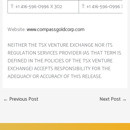
T: +1 416-596-0996 X 302
T: +1 416-596-0996 X 3
Website:
www.compassgoldcorp.com
NEITHER THE TSX VENTURE EXCHANGE NOR ITS
REGULATION SERVICES PROVIDER (AS THAT TERM IS
DEFINED IN THE POLICIES OF THE TSX VENTURE
EXCHANGE) ACCEPTS RESPONSIBILITY FOR THE
ADEQUACY OR ACCURACY OF THIS RELEASE.
←
Previous Post
Next Post
→