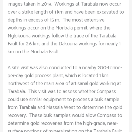
images taken in 2019. Workings at Tarabala now occur
over a strike length of 1 km and have been excavated to
depths in excess of 15 m. The most extensive
workings occur on the Moribala permit, where the
Nglokouna workings follow the trace of the Tarabala
Fault for 2.6 km, and the Dakouna workings for nearly 1
km on the Moribala Fault.
A site visit was also conducted to a nearby 200-tonne-
per-day gold process plant, which is located 1 km
northwest of the main area of artisanal gold working at
Tarabala. This visit was to assess whether Compass
could use similar equipment to process a bulk sample
from Tarabala and Massala West to determine the gold
recovery. These bulk samples would allow Compass to
determine gold recoveries from the high-grade, near-
surface portions of mineralization on the Tarabala Fault.