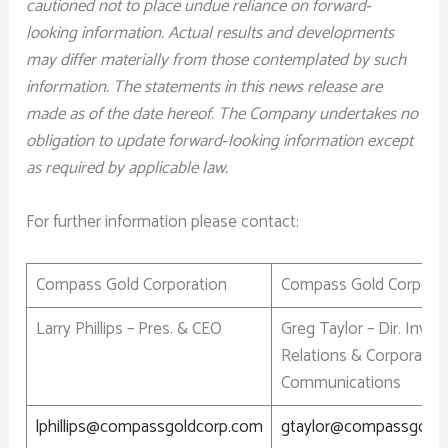
cautioned not to place undue reliance on forward‐
looking information. Actual results and developments
may differ materially from those contemplated by such
information. The statements in this news release are
made as of the date hereof. The Company undertakes no
obligation to update forward‐looking information except
as required by applicable law.
For further information please contact:
Compass Gold Corporation
Compass Gold Corporat
Larry Phillips – Pres. & CEO
Greg Taylor – Dir. Inves
Relations & Corporate
Communications
lphillips@compassgoldcorp.com
gtaylor@compassgold