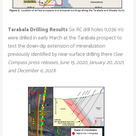
Tarabala Drilling Results
Six RC drill holes (1,036 m)
were drilled in early March at the Tarabala prospect to
test the down-dip extension of mineralization
previously identified by near-surface drilling there (
See
Compass press releases, June 15, 2020, January 20, 2021,
and December 6, 2021
).