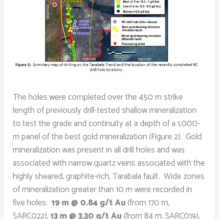
The holes were completed over the 450 m strike
length of previously drill-tested shallow mineralization
to test the grade and continuity at a depth of a 1,000-
m panel of the best gold mineralization (Figure 2). Gold
mineralization was present in all drill holes and was
associated with narrow quartz veins associated with the
highly sheared, graphite-rich, Tarabala fault. Wide zones
of mineralization greater than 10 m were recorded in
five holes:
19 m @ 0.84 g/t Au
(from 170 m,
SARC022),
13 m @ 3.30 g/t Au
(from 84 m, SARC019),