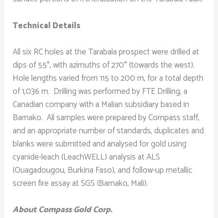
Technical Details
All six RC holes at the Tarabala prospect were drilled at
dips of 55°, with azimuths of 270° (towards the west).
Hole lengths varied from 115 to 200 m, for a total depth
of 1,036 m. Drilling was performed by FTE Drilling, a
Canadian company with a Malian subsidiary based in
Bamako. All samples were prepared by Compass staff,
and an appropriate number of standards, duplicates and
blanks were submitted and analysed for gold using
cyanide-leach (LeachWELL) analysis at ALS
(Ouagadougou, Burkina Faso), and follow-up metallic
screen fire assay at SGS (Bamako, Mali).
About Compass Gold Corp.