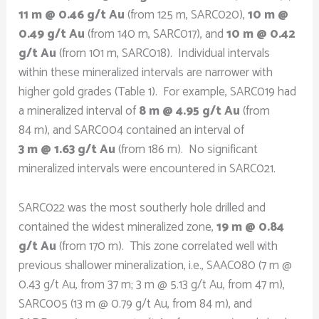
11 m @ 0.46 g/t Au
(from 125 m, SARC020),
10 m @
0.49 g/t Au
(from 140 m, SARC017), and
10 m @ 0.42
g/t Au
(from 101 m, SARC018). Individual intervals
within these mineralized intervals are narrower with
higher gold grades (Table 1). For example, SARC019 had
a mineralized interval of
8 m @ 4.95 g/t Au
(from
84 m), and SARC004 contained an interval of
3 m @ 1.63 g/t Au
(from 186 m). No significant
mineralized intervals were encountered in SARC021.
SARC022 was the most southerly hole drilled and
contained the widest mineralized zone,
19 m @ 0.84
g/t Au
(from 170 m). This zone correlated well with
previous shallower mineralization, i.e., SAAC080 (7 m @
0.43 g/t Au, from 37 m; 3 m @ 5.13 g/t Au, from 47 m),
SARC005 (13 m @ 0.79 g/t Au, from 84 m), and