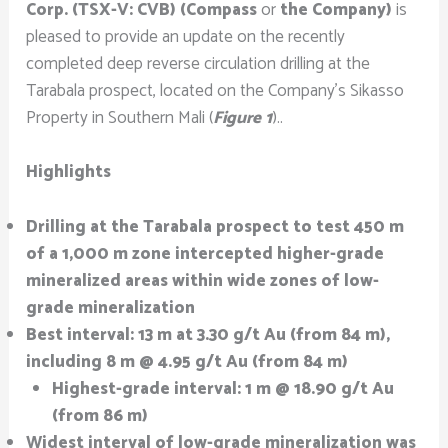
Corp. (TSX-V: CVB) (Compass
or
the Company)
is
pleased to provide an update on the recently
completed deep reverse circulation drilling at the
Tarabala prospect, located on the Company’s Sikasso
Property in Southern Mali (
Figure 1
)..
Highlights
Drilling at the Tarabala prospect to test 450 m
of a 1,000 m zone intercepted higher-grade
mineralized areas within wide zones of low-
grade mineralization
Best interval: 13 m at 3.30 g/t Au (from 84 m),
including 8 m @ 4.95 g/t Au (from 84 m)
Highest-grade interval: 1 m @ 18.90 g/t Au
(from 86 m)
Widest interval of low-grade mineralization was