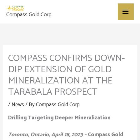
Skip
Main
to
Compass Gold Corp
content
Menu
COMPASS CONFIRMS DOWN-
DIP EXTENSION OF GOLD
MINERALIZATION AT THE
TARABALA PROSPECT
/
News
/ By
Compass Gold Corp
Drilling Targeting Deeper Mineralization
Toronto, Ontario, April 18, 2023 –
Compass Gold