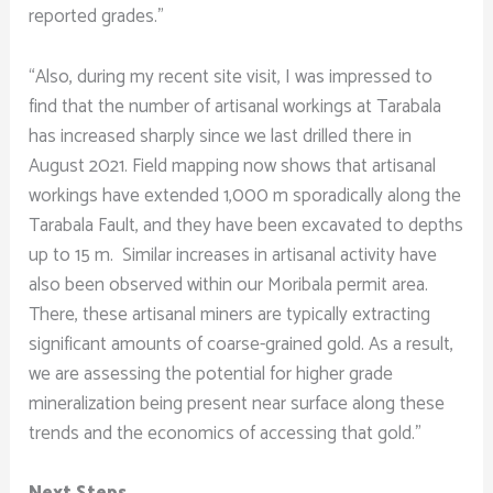
reported grades.”
“Also, during my recent site visit, I was impressed to
find that the number of artisanal workings at Tarabala
has increased sharply since we last drilled there in
August 2021. Field mapping now shows that artisanal
workings have extended 1,000 m sporadically along the
Tarabala Fault, and they have been excavated to depths
up to 15 m. Similar increases in artisanal activity have
also been observed within our Moribala permit area.
There, these artisanal miners are typically extracting
significant amounts of coarse-grained gold. As a result,
we are assessing the potential for higher grade
mineralization being present near surface along these
trends and the economics of accessing that gold.”
Next Steps