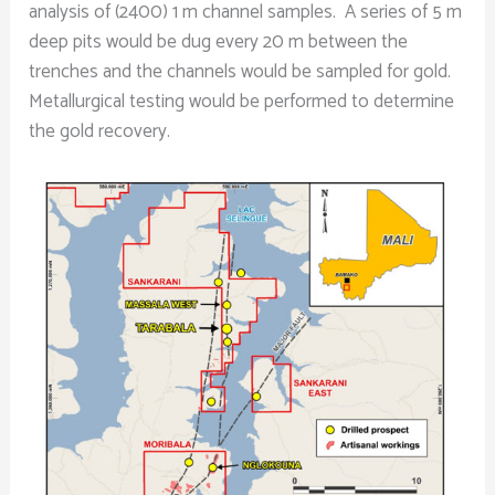
analysis of (2400) 1 m channel samples. A series of 5 m
deep pits would be dug every 20 m between the
trenches and the channels would be sampled for gold.
Metallurgical testing would be performed to determine
the gold recovery.