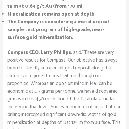
19 m at 0.84 g/t Au (from 170 m)
Mineralization remains open at depth
The Company is considering a metallurgical
sample test program of high-grade, near-
surface gold mineralization.
Compass CEO, Larry Phillips,
said,“These are very
positive results for Compass. Our objective has always
been to identify an open pit gold deposit along the
extensive regional trends that run through our
properties. Whereas an open pit mine in Mali can be
economic at 0.7 grams per tonne, we have discovered
grades in this 450 m section of the Tarabala zone far
exceeding that level. And even more exciting is that our
drilling intercepted significant down-dip widths of gold
mineralization at depths of just 125 m from surface. This