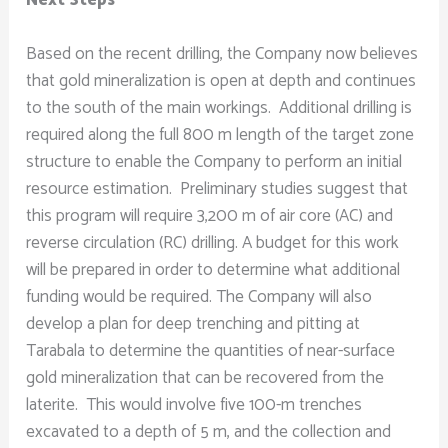
Based on the recent drilling, the Company now believes
that gold mineralization is open at depth and continues
to the south of the main workings. Additional drilling is
required along the full 800 m length of the target zone
structure to enable the Company to perform an initial
resource estimation. Preliminary studies suggest that
this program will require 3,200 m of air core (AC) and
reverse circulation (RC) drilling. A budget for this work
will be prepared in order to determine what additional
funding would be required. The Company will also
develop a plan for deep trenching and pitting at
Tarabala to determine the quantities of near-surface
gold mineralization that can be recovered from the
laterite. This would involve five 100-m trenches
excavated to a depth of 5 m, and the collection and