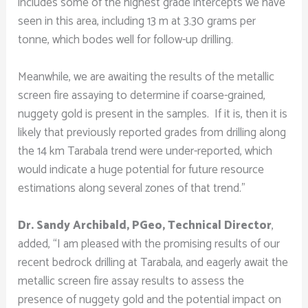
includes some of the highest grade intercepts we have
seen in this area, including 13 m at 3.30 grams per
tonne, which bodes well for follow-up drilling.
Meanwhile, we are awaiting the results of the metallic
screen fire assaying to determine if coarse-grained,
nuggety gold is present in the samples. If it is, then it is
likely that previously reported grades from drilling along
the 14 km Tarabala trend were under-reported, which
would indicate a huge potential for future resource
estimations along several zones of that trend.”
Dr. Sandy Archibald, PGeo, Technical Director
,
added, “I am pleased with the promising results of our
recent bedrock drilling at Tarabala, and eagerly await the
metallic screen fire assay results to assess the
presence of nuggety gold and the potential impact on