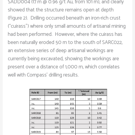
SADD004 (17 m @ 0.96 g/t Au, from 101 m), and clearly
showed that the structure remains open at depth
(Figure 2). Drilling occurred beneath an iron-rich crust
(“cuirass”) where only small amounts of artisanal mining
had been performed. However, where the cuirass has
been naturally eroded 50 m to the south of SARC022,
an extensive series of deep artisanal workings are
currently being excavated, showing the workings are
present over a distance of 1,000 m, which correlates
well with Compass’ drilling results.