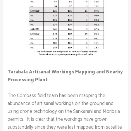
Tarabala Artisanal Workings Mapping and Nearby
Processing Plant
The Compass field team has been mapping the
abundance of artisanal workings on the ground and
using drone technology on the Sankarani and Moribala
permits. It is clear that the workings have grown
substantially since they were last mapped from satellite