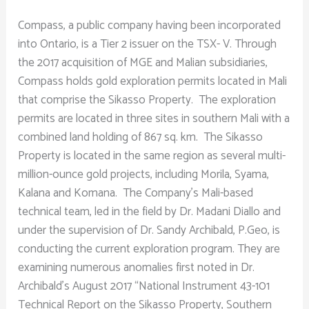
Compass, a public company having been incorporated
into Ontario, is a Tier 2 issuer on the TSX- V. Through
the 2017 acquisition of MGE and Malian subsidiaries,
Compass holds gold exploration permits located in Mali
that comprise the Sikasso Property. The exploration
permits are located in three sites in southern Mali with a
combined land holding of 867 sq. km. The Sikasso
Property is located in the same region as several multi-
million-ounce gold projects, including Morila, Syama,
Kalana and Komana. The Company’s Mali-based
technical team, led in the field by Dr. Madani Diallo and
under the supervision of Dr. Sandy Archibald, P.Geo, is
conducting the current exploration program. They are
examining numerous anomalies first noted in Dr.
Archibald’s August 2017 “National Instrument 43-101
Technical Report on the Sikasso Property, Southern