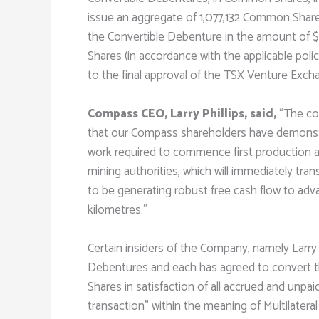
issue an aggregate of 1,077,132 Common Shares
the Convertible Debenture in the amount of 
Shares (in accordance with the applicable po
to the final approval of the TSX Venture Exch
Compass CEO, Larry Phillips, said,
“The co
that our Compass shareholders have demonstra
work required to commence first production at
mining authorities, which will immediately tran
to be generating robust free cash flow to adv
kilometres.”
Certain insiders of the Company, namely Larry 
Debentures and each has agreed to convert 
Shares in satisfaction of all accrued and unpa
transaction” within the meaning of Multilatera