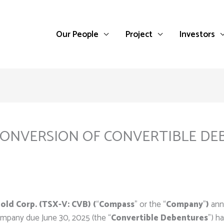
Our People
Project
Investors
NVERSION OF CONVERTIBLE DEB
ld Corp. (TSX-V: CVB) (
“
Compass
” or the “
Company
”
)
ann
ompany due June 30, 2025 (the “
Convertible Debentures
”) h