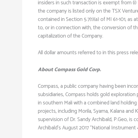
insiders in such transaction is exempt from (i)
the company is listed only on the TSX Venture
contained in Section 5.7(1)(a) of MI 61-101, a
to, or in connection with, the conversion of t
capitalization of the Company.
All dollar amounts referred to in this press re
About Compass Gold Corp.
Compass, a public company having been incorpo
subsidiaries, Compass holds gold exploration p
in southern Mali with a combined land holding 
projects, including Morila, Syama, Kalana and
supervision of Dr. Sandy Archibald, P.Geo, is
Archibald’s August 2017 “National Instrument 