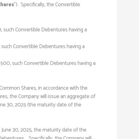
hares
”). Specifically, the Convertible
, such Convertible Debentures having a
, such Convertible Debentures having a
,500, such Convertible Debentures having a
o Common Shares, in accordance with the
res, the Company will issue an aggregate of
ne 30, 2025 (the maturity date of the
 June 30, 2025, the maturity date of the
ebentures. Specifically, the Company will