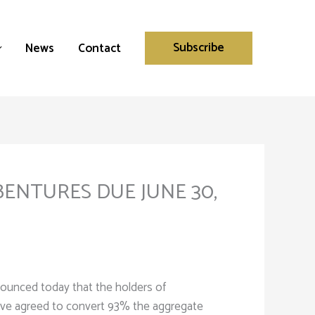
Subscribe
News
Contact
ENTURES DUE JUNE 30,
ounced today that the holders of
ave agreed to convert 93% the aggregate