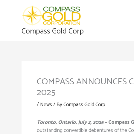
Skip
to
content
Compass Gold Corp
COMPASS ANNOUNCES CO
2025
/
News
/ By
Compass Gold Corp
Toronto, Ontario, July 2, 2025 –
Compass Go
outstanding convertible debentures of the C