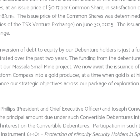
, at an issue price of $0.17 per Common Share, in satisfaction 
$183,115. The issue price of the Common Shares was determine
licies of the TSX Venture Exchange) on June 30, 2025. The iss
ange.
nversion of debt to equity by our Debenture holders is just a 
ted over the past two years. The funding from the debentures 
 our Massala Small Mine project. We now await the issuance of 
sform Compass into a gold producer, at a time when gold is at his
ance our strategic objectives across our package of exploratio
Phillips (President and Chief Executive Officer) and Joseph Conw
the principal amount due under such Convertible Debentures i
id interest on the Convertible Debentures. Participation in such
l Instrument 61-101 –
Protection of Minority Security Holders in S