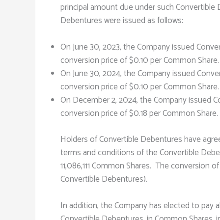
principal amount due under such Convertibl
Debentures were issued as follows:
On June 30, 2023, the Company issued Conver
conversion price of $0.10 per Common Share. 
On June 30, 2024, the Company issued Convert
conversion price of $0.10 per Common Share. 
On December 2, 2024, the Company issued Con
conversion price of $0.18 per Common Share
Holders of Convertible Debentures have agree
terms and conditions of the Convertible Debe
11,086,111 Common Shares. The conversion of t
Convertible Debentures).
In addition, the Company has elected to pay a
Convertible Debentures, in Common Shares, in