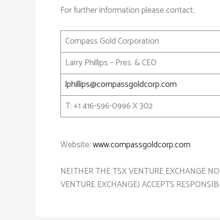
For further information please contact:
Compass Gold Corporation
Larry Phillips – Pres. & CEO
lphillips@compassgoldcorp.com
T: +1 416-596-0996 X 302
Website:
www.compassgoldcorp.com
NEITHER THE TSX VENTURE EXCHANGE NOR 
VENTURE EXCHANGE) ACCEPTS RESPONSIBI