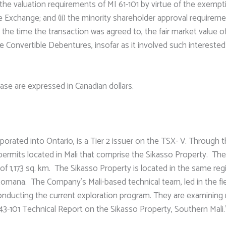
 the valuation requirements of MI 61-101 by virtue of the exempti
 Exchange; and (ii) the minority shareholder approval requireme
s at the time the transaction was agreed to, the fair market val
he Convertible Debentures, insofar as it involved such intereste
lease are expressed in Canadian dollars.
rated into Ontario, is a Tier 2 issuer on the TSX- V. Through t
ermits located in Mali that comprise the Sikasso Property. The 
of 1,173 sq. km. The Sikasso Property is located in the same reg
 Komana. The Company’s Mali-based technical team, led in the fie
 conducting the current exploration program. They are examining
43-101 Technical Report on the Sikasso Property, Southern Mali.