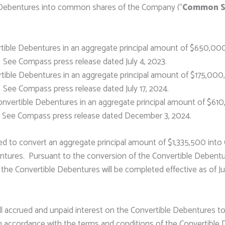
e Debentures into common shares of the Company (“
Common S
tible Debentures in an aggregate principal amount of $650,000
See Compass press release dated July 4, 2023.
ible Debentures in an aggregate principal amount of $175,000
See Compass press release dated July 17, 2024.
vertible Debentures in an aggregate principal amount of $610
. See Compass press release dated December 3, 2024.
d to convert an aggregate principal amount of $1,335,500 int
ntures. Pursuant to the conversion of the Convertible Debentu
he Convertible Debentures will be completed effective as of Ju
ll accrued and unpaid interest on the Convertible Debentures to
 accordance with the terms and conditions of the Convertible D