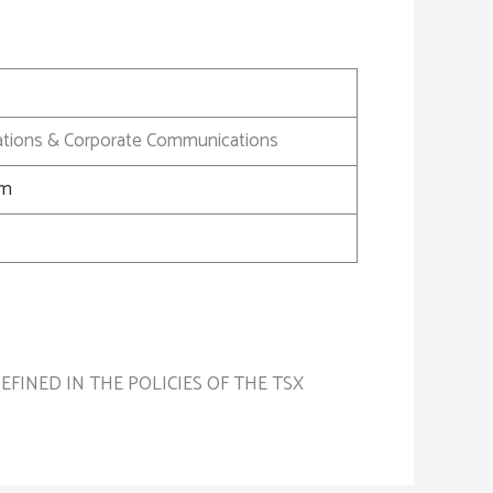
elations & Corporate Communications
om
FINED IN THE POLICIES OF THE TSX