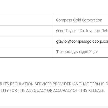
Compass Gold Corporation
Greg Taylor – Dir. Investor R
gtaylor@compassgoldcorp.c
T: +1 416-596-0996 X 301
ITS REGULATION SERVICES PROVIDER (AS THAT TERM IS DE
LITY FOR THE ADEQUACY OR ACCURACY OF THIS RELEASE.