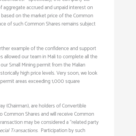
of aggregate accrued and unpaid interest on
d based on the market price of the Common
uance of such Common Shares remains subject
further example of the confidence and support
allowed our team in Mali to complete all the
our Small Mining permit from the Malian
torically high price levels. Very soon, we look
n permit areas exceeding 1,000 square
ay (Chairman), are holders of Convertible
nto Common Shares and will receive Common
 transaction may be considered a “related party
pecial Transactions
. Participation by such