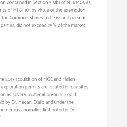
on contained in Section 5.5(b) of MI 61-101, as
nts of MI 61-101 by virtue of the exemption
ue of the Common Shares to be issued pursuant
d parties, did not exceed 25% of the market
he 2017 acquisition of MGE and Malian
exploration permits are located in four sites
ion as several multi-million-ounce gold
ld by Dr. Madani Diallo and under the
 numerous anomalies first noted in Dr.
”